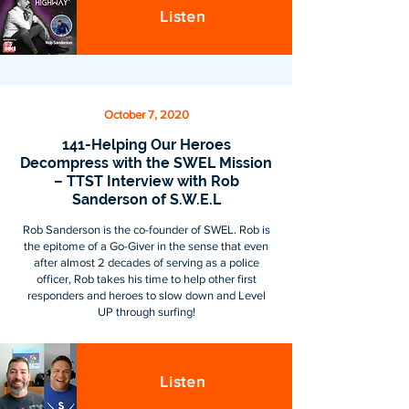
Listen
October 7, 2020
141-Helping Our Heroes
Decompress with the SWEL Mission
– TTST Interview with Rob
Sanderson of S.W.E.L
Rob Sanderson is the co-founder of SWEL. Rob is
the epitome of a Go-Giver in the sense that even
after almost 2 decades of serving as a police
officer, Rob takes his time to help other first
responders and heroes to slow down and Level
UP through surfing!
Listen