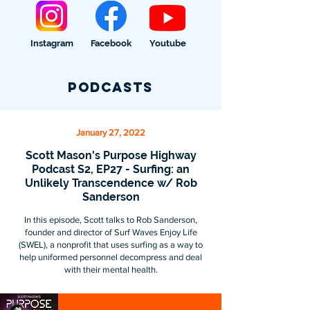
Instagram
Facebook
Youtube
Podcasts
January 27, 2022
Scott Mason's Purpose Highway
Podcast S2, EP27 - Surfing: an
Unlikely Transcendence w/ Rob
Sanderson
In this episode, Scott talks to Rob Sanderson,
founder and director of Surf Waves Enjoy Life
(SWEL), a nonprofit that uses surfing as a way to
help uniformed personnel decompress and deal
with their mental health.