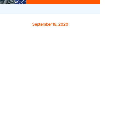
September 16, 2020
Story 39: Rob Sanderson on Surfing
Waves & Enjoying Life 🎙🏄‍♂️
Hear Rob Sanderson, founder of
S.W.E.L. (Surf
Waves Enjoy Life
)
on how he’s helping veterans
and first responders Decompress, Disconnect, and
Reinvigorate through guided surf trips.
Listen
Donate