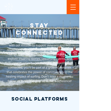
STAY
CONNECTED
Join the SWEL community and stay up to date
with our mission to support veterans and first
responders through health and wellness. Follow
us on YouTube, Facebook, and Instagram to
explore inspiring stories, upcoming events, and
opportunities to get involved. By staying
connected, you’ll be part of a growing network
that celebrates the power of community and the
healing impact of surfing. Don’t miss a moment—
follow us today and help us make a difference!
social PLATFORMS