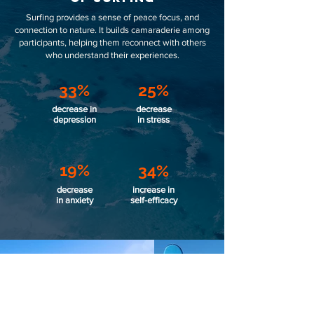
Surfing provides a sense of peace focus, and
connection to nature. It builds camaraderie among
participants, helping them reconnect with others
who understand their experiences.
33%
25%
decrease in
decrease
depression
in stress
19%
34%
decrease
increase in
in anxiety
self-efficacy